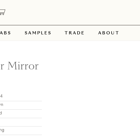
ABS
SAMPLES
TRADE
ABOUT
r Mirror
54
wn
d
ng