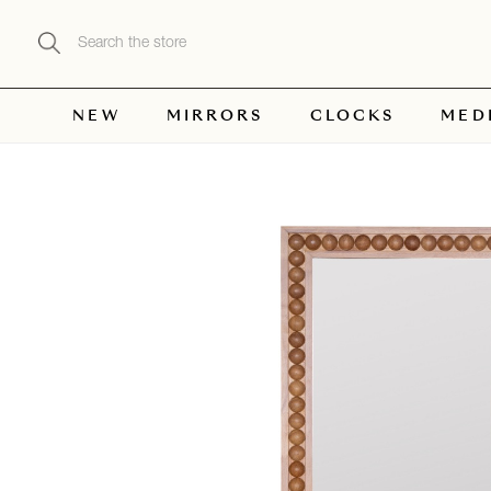
Search
NEW
MIRRORS
CLOCKS
MED