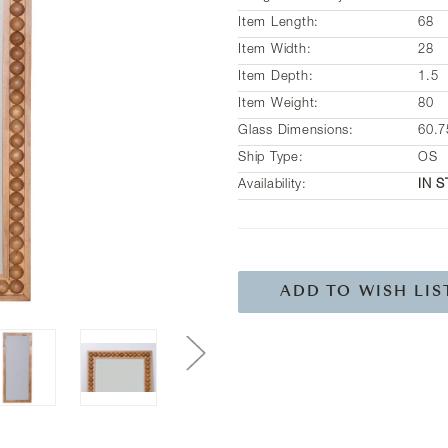
Item Length:
68
Item Width:
28
Item Depth:
1.5
Item Weight:
80
Glass Dimensions:
60.7
Ship Type:
OS
Availability:
IN 
Current
Stock:
ADD TO WISH LIS