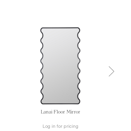
Lanai Floor Mirror
Mel
Log in for pricing
L