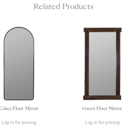
Related Products
Colca Floor Mirror
Gwen Floor Mirror
Log in for pricing
Log in for pricing