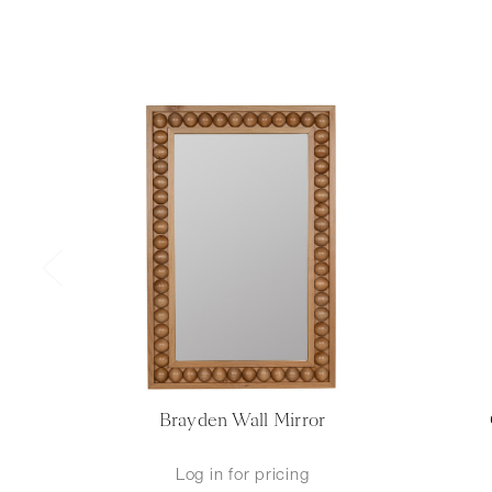
Brayden Wall Mirror
Log in for pricing