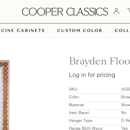
ICINE CABINETS
CUSTOM COLOR
COLL
Brayden Floo
Log in for pricing
SKU:
423
Color:
Bro
Material:
Woo
Item Bevel:
No
Hanger Type:
D-Ri
Hangs Both Ways:
Yes