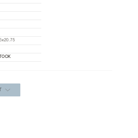
5x20.75
STOCK
T