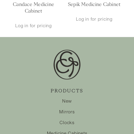
Candace Medicine
Sepik Medicine Cabinet
Cabinet
Log in for pricing
Log in for pricing
PRODUCTS
New
Mirrors
Clocks
Medicine Cabinets