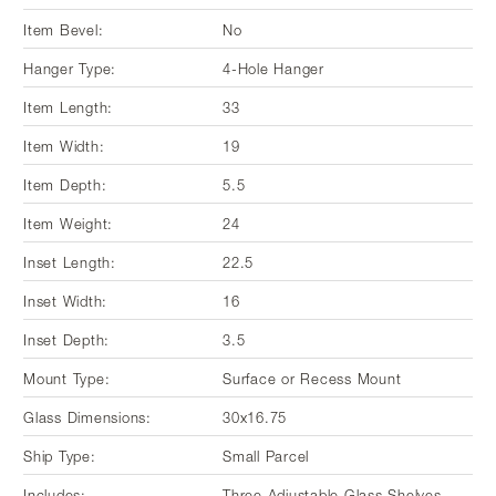
Item Bevel:
No
Hanger Type:
4-Hole Hanger
Item Length:
33
Item Width:
19
Item Depth:
5.5
Item Weight:
24
Inset Length:
22.5
Inset Width:
16
Inset Depth:
3.5
Mount Type:
Surface or Recess Mount
Glass Dimensions:
30x16.75
Ship Type:
Small Parcel