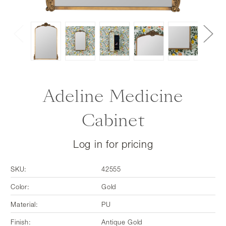
Adeline Medicine
Cabinet
Log in for pricing
SKU:
42555
Color:
Gold
Material:
PU
Finish:
Antique Gold