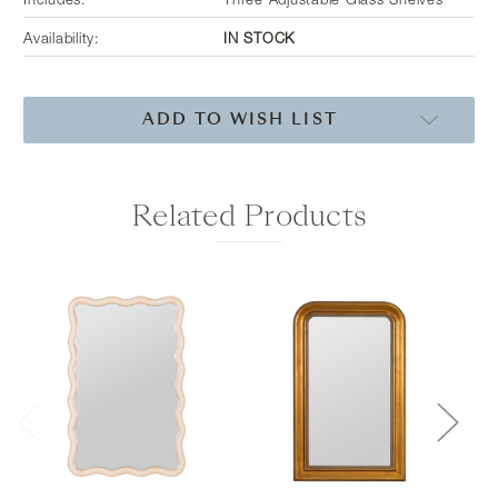
Includes:
Three Adjustable Glass Shelves
Availability:
IN STOCK
Current
ADD TO WISH LIST
Stock:
Related Products