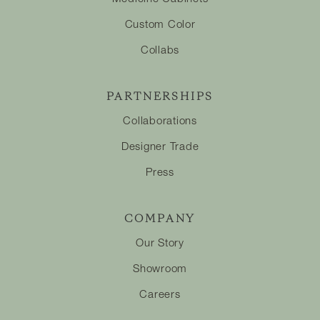
Custom Color
Collabs
PARTNERSHIPS
Collaborations
Designer Trade
Press
COMPANY
Our Story
Showroom
Careers