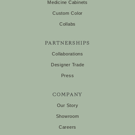
Medicine Cabinets
Custom Color
Collabs
PARTNERSHIPS
Collaborations
Designer Trade
Press
COMPANY
Our Story
Showroom
Careers