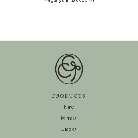
Forgot your password?
PRODUCTS
New
Mirrors
Clocks