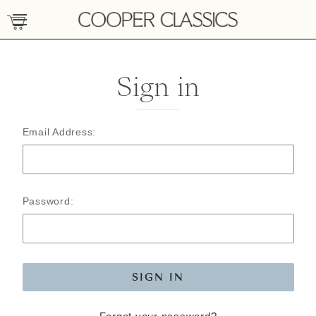
Sign in
Email Address:
Password: