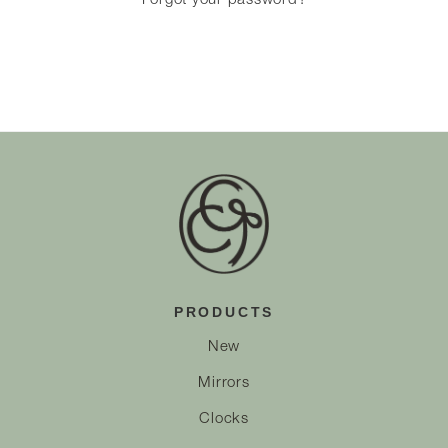
Forgot your password?
PRODUCTS
New
Mirrors
Clocks