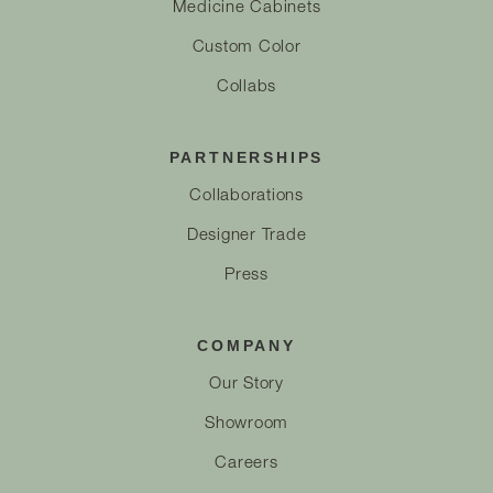
Medicine Cabinets
Custom Color
Collabs
PARTNERSHIPS
Collaborations
Designer Trade
Press
COMPANY
Our Story
Showroom
Careers