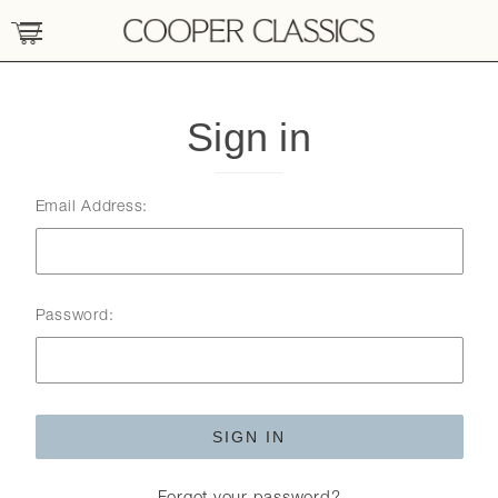
Sign in
Email Address:
Password: