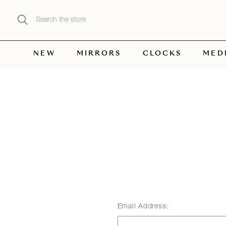
Search
NEW
MIRRORS
CLOCKS
MED
Email Address: