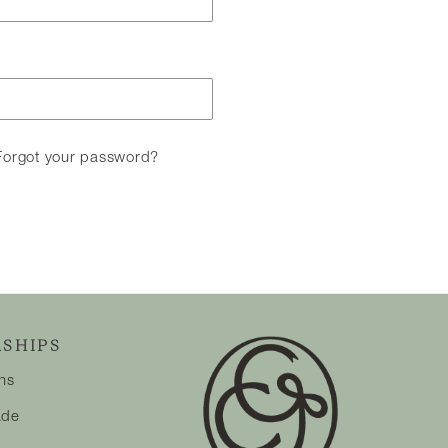
Forgot your password?
SHIPS
ons
ade