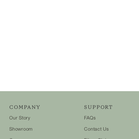
COMPANY
SUPPORT
Our Story
FAQs
Showroom
Contact Us