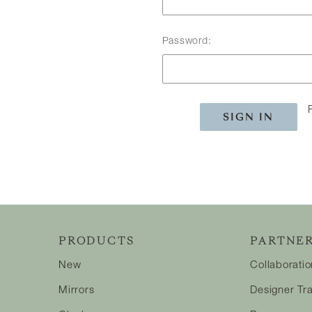
Password:
PRODUCTS
PARTNER
New
Collaborati
Mirrors
Designer Tr