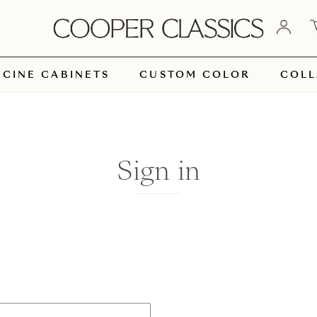
ICINE CABINETS
CUSTOM COLOR
COLL
Sign in