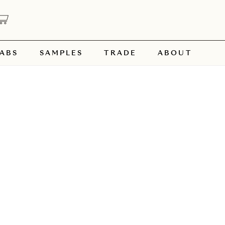
ABS
SAMPLES
TRADE
ABOUT